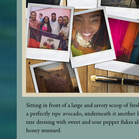
Sitting in front of a large and savory scoop of fre
a perfectly ripe avocado, underneath it another b
rare dressing with sweet and sour pepper flakes al
honey mustard.