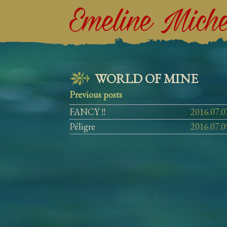
WORLD
OF
MINE
Previous posts
FANCY !!
2016.07.0
Péligre
2016.07.0