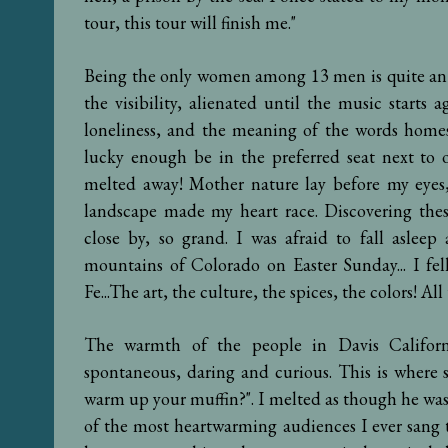
tour, this tour will finish me."
Being the only women among 13 men is quite an ex
the visibility, alienated until the music start
loneliness, and the meaning of the words home
lucky enough be in the preferred seat next to o
melted away! Mother nature lay before my eyes,
landscape made my heart race. Discovering these
close by, so grand. I was afraid to fall aslee
mountains of Colorado on Easter Sunday... I fel
Fe...The art, the culture, the spices, the colors! All
The warmth of the people in Davis Californ
spontaneous, daring and curious. This is wher
warm up your muffin?". I melted as though he wa
of the most heartwarming audiences I ever sang 