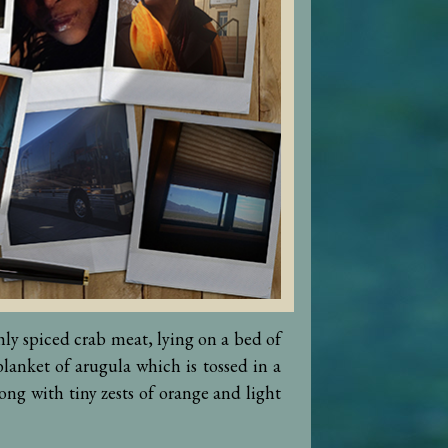
shly spiced crab meat, lying on a bed of
lanket of arugula which is tossed in a
ong with tiny zests of orange and light