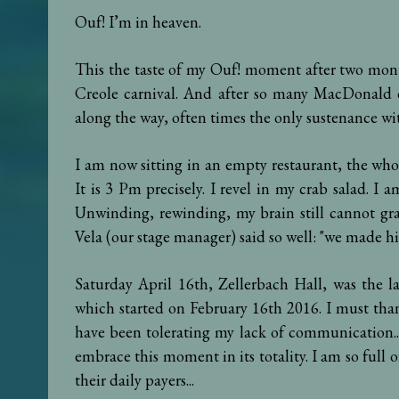
Ouf! I’m in heaven.
This the taste of my Ouf! moment after two mont
Creole carnival. And after so many MacDonald 
along the way, often times the only sustenance wi
I am now sitting in an empty restaurant, the whol
It is 3 Pm precisely. I revel in my crab salad. I am
Unwinding, rewinding, my brain still cannot gra
Vela (our stage manager) said so well: "we made hi
Saturday April 16th, Zellerbach Hall, was the l
which started on February 16th 2016. I must tha
have been tolerating my lack of communication...
embrace this moment in its totality. I am so full 
their daily payers...