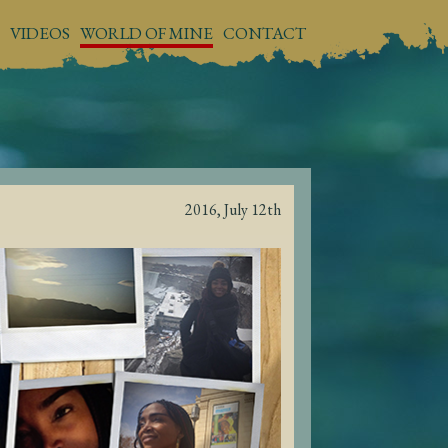
VIDEOS
WORLD OF MINE
CONTACT
2016, July 12th