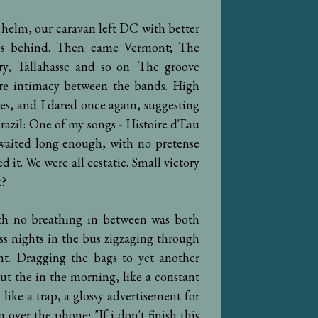
 helm, our caravan left DC with better
ness behind. Then came Vermont; The
y, Tallahasse and so on. The groove
re intimacy between the bands. High
es, and I dared once again, suggesting
razil: One of my songs - Histoire d'Eau
waited long enough, with no pretense
 it. We were all ecstatic. Small victory
k?
h no breathing in between was both
ss nights in the bus zigzaging through
ht. Dragging the bags to yet another
ut the in the morning, like a constant
 like a trap, a glossy advertisement for
 over the phone: "If i don't finish this