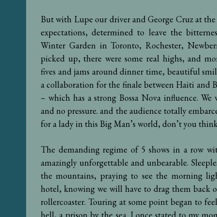
But with Lupe our driver and George Cruz at the
expectations, determined to leave the bitter
Winter Garden in Toronto, Rochester, Newberr
picked up, there were some real highs, and mo
fives and jams around dinner time, beautiful smil
a collaboration for the finale between Haiti and B
– which has a strong Bossa Nova influence. We 
and no pressure. and the audience totally embarced
for a lady in this Big Man’s world, don’t you thin
The demanding regime of 5 shows in a row wit
amazingly unforgettable and unbearable. Sleeple
the mountains, praying to see the morning lig
hotel, knowing we will have to drag them back o
rollercoaster. Touring at some point began to feel
hell, a prison by the sea. I once stated to my mom